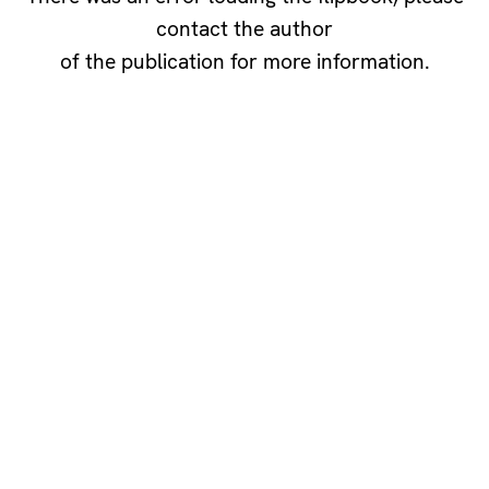
contact the author
of the publication for more information.