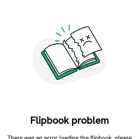
Flipbook problem
There was an error loading the flipbook, please